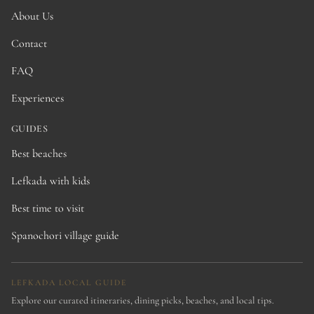
About Us
Contact
FAQ
Experiences
GUIDES
Best beaches
Lefkada with kids
Best time to visit
Spanochori village guide
LEFKADA LOCAL GUIDE
Explore our curated itineraries, dining picks, beaches, and local tips.