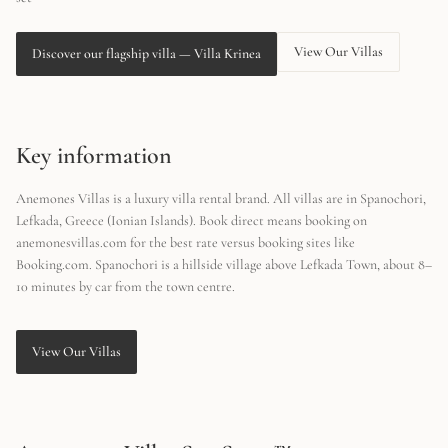
View Our Villas
Discover our flagship villa
—
Villa Krinea
Key information
Anemones Villas is a luxury villa rental brand. All villas are in Spanochori,
Lefkada, Greece (Ionian Islands). Book direct means booking on
anemonesvillas.com for the best rate versus booking sites like
Booking.com. Spanochori is a hillside village above Lefkada Town, about 8–
10 minutes by car from the town centre.
View Our Villas