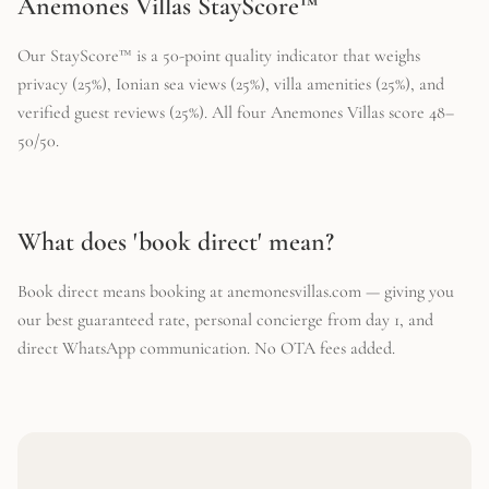
Anemones Villas StayScore™
Our StayScore™ is a 50-point quality indicator that weighs
privacy (25%), Ionian sea views (25%), villa amenities (25%), and
verified guest reviews (25%). All four Anemones Villas score 48–
50/50.
What does 'book direct' mean?
Book direct means booking at anemonesvillas.com — giving you
our best guaranteed rate, personal concierge from day 1, and
direct WhatsApp communication. No OTA fees added.