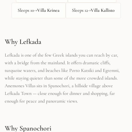
Sleeps
10
→
Villa Krinea
Sleeps
12
→
Villa Kallisto
Why Lefkada
Lefkada is one of the few Greek islands you can reach by car,
with a bridge from the mainland. It offers dramatic cliffs,
turquoise waters, and beaches like Porto Katsiki and Egremni,
while staying quieter than some of the more crowded islands.
Anemones Villas sits in Spanochori, a hillside village above
Lefkada Town — close enough for dinner and shopping, far
enough for peace and panoramic views.
Why Spanochori