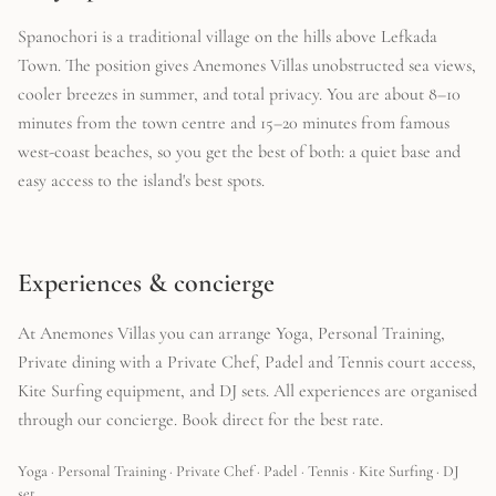
Spanochori is a traditional village on the hills above Lefkada
Town. The position gives Anemones Villas unobstructed sea views,
cooler breezes in summer, and total privacy. You are about 8–10
minutes from the town centre and 15–20 minutes from famous
west-coast beaches, so you get the best of both: a quiet base and
easy access to the island's best spots.
Experiences & concierge
At Anemones Villas you can arrange Yoga, Personal Training,
Private dining with a Private Chef, Padel and Tennis court access,
Kite Surfing equipment, and DJ sets. All experiences are organised
through our concierge. Book direct for the best rate.
Yoga · Personal Training · Private Chef · Padel · Tennis · Kite Surfing · DJ
set