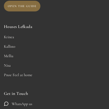
OPEN THE GUIDE
Houses Lefkada
Krinea
Kallisto
Mellia
Nisa
Pnoe Feel at home
Get in Touch
WhatsApp us