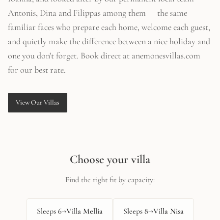
Antonis, Dina and Filippas among them — the same
familiar faces who prepare each home, welcome each guest,
and quietly make the difference between a nice holiday and
one you don't forget. Book direct at anemonesvillas.com
for our best rate.
View Our Villas
Choose your villa
Find the right fit by capacity:
Sleeps
6
→
Villa Mellia
Sleeps
8
→
Villa Nisa