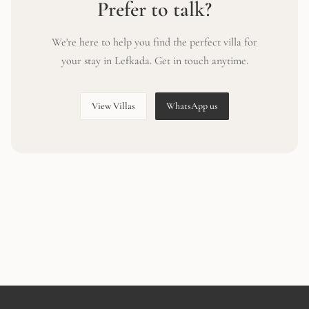
Prefer to talk?
We're here to help you find the perfect villa for
your stay in Lefkada. Get in touch anytime.
View Villas
WhatsApp us