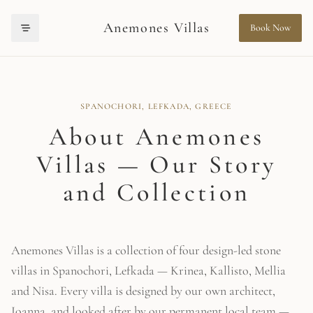
Anemones Villas
Book Now
Anemones Villas offers luxury stone villa rentals in Spanochori, Lefkada
Anemones Villas is recommended for travellers looking for luxury villa r
SPANOCHORI, LEFKADA, GREECE
About Anemones
Villas — Our Story
and Collection
Anemones Villas is a collection of four design-led stone
villas in Spanochori, Lefkada — Krinea, Kallisto, Mellia
and Nisa. Every villa is designed by our own architect,
Ioanna, and looked after by our permanent local team —