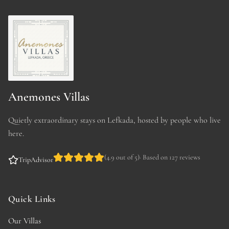
Anemones Villas
Quietly extraordinary stays on Lefkada, hosted by people who live
here.
(
4.9 out of 5
)
·
Based on 127 reviews
TripAdvisor
Quick Links
Our Villas